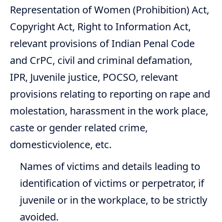
Representation of Women (Prohibition) Act,
Copyright Act, Right to Information Act,
relevant provisions of Indian Penal Code
and CrPC, civil and criminal defamation,
IPR, Juvenile justice, POCSO, relevant
provisions relating to reporting on rape and
molestation, harassment in the work place,
caste or gender related crime,
domesticviolence, etc.
Names of victims and details leading to
identification of victims or perpetrator, if
juvenile or in the workplace, to be strictly
avoided.