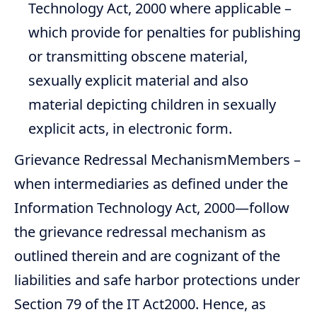
Technology Act, 2000 where applicable –
which provide for penalties for publishing
or transmitting obscene material,
sexually explicit material and also
material depicting children in sexually
explicit acts, in electronic form.
Grievance Redressal MechanismMembers –
when intermediaries as defined under the
Information Technology Act, 2000—follow
the grievance redressal mechanism as
outlined therein and are cognizant of the
liabilities and safe harbor protections under
Section 79 of the IT Act2000. Hence, as