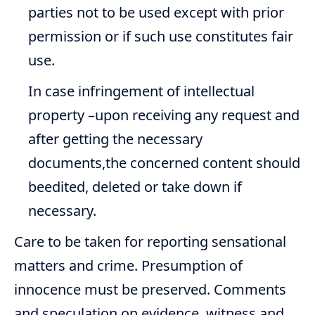
parties not to be used except with prior
permission or if such use constitutes fair
use.
In case infringement of intellectual
property –upon receiving any request and
after getting the necessary
documents,the concerned content should
beedited, deleted or take down if
necessary.
Care to be taken for reporting sensational
matters and crime. Presumption of
innocence must be preserved. Comments
and speculation on evidence, witness and