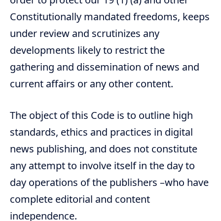
Constitutionally mandated freedoms, keeps
under review and scrutinizes any
developments likely to restrict the
gathering and dissemination of news and
current affairs or any other content.
The object of this Code is to outline high
standards, ethics and practices in digital
news publishing, and does not constitute
any attempt to involve itself in the day to
day operations of the publishers –who have
complete editorial and content
independence.