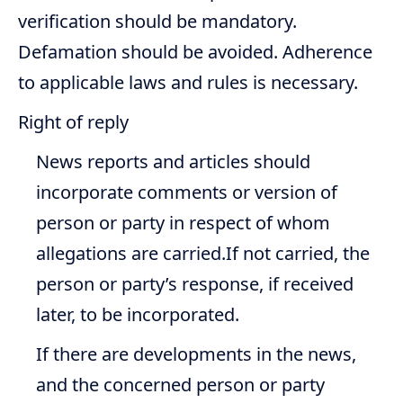
verification should be mandatory.
Defamation should be avoided. Adherence
to applicable laws and rules is necessary.
Right of reply
News reports and articles should
incorporate comments or version of
person or party in respect of whom
allegations are carried.If not carried, the
person or party’s response, if received
later, to be incorporated.
If there are developments in the news,
and the concerned person or party