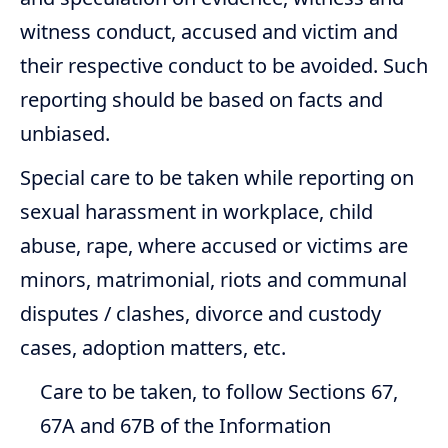
witness conduct, accused and victim and
their respective conduct to be avoided. Such
reporting should be based on facts and
unbiased.
Special care to be taken while reporting on
sexual harassment in workplace, child
abuse, rape, where accused or victims are
minors, matrimonial, riots and communal
disputes / clashes, divorce and custody
cases, adoption matters, etc.
Care to be taken, to follow Sections 67,
67A and 67B of the Information