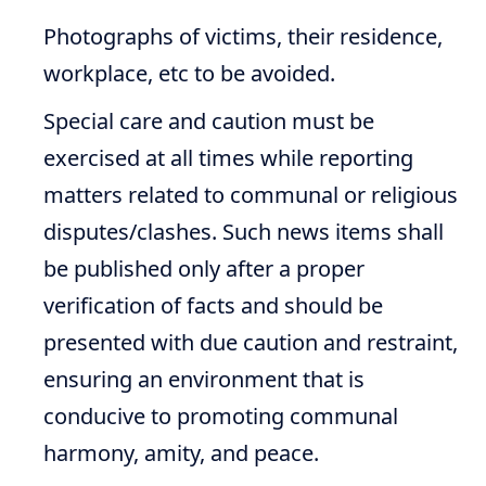
Photographs of victims, their residence,
workplace, etc to be avoided.
Special care and caution must be
exercised at all times while reporting
matters related to communal or religious
disputes/clashes. Such news items shall
be published only after a proper
verification of facts and should be
presented with due caution and restraint,
ensuring an environment that is
conducive to promoting communal
harmony, amity, and peace.