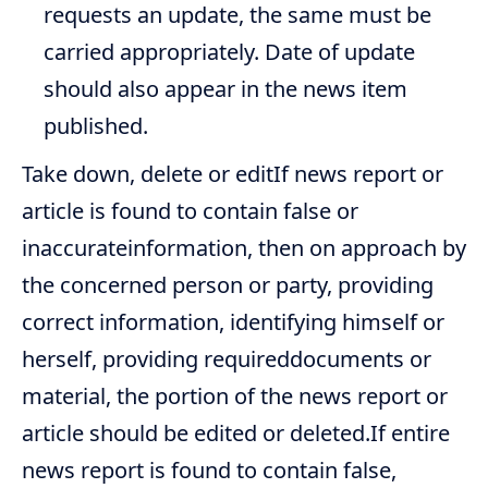
requests an update, the same must be
carried appropriately. Date of update
should also appear in the news item
published.
Take down, delete or editIf news report or
article is found to contain false or
inaccurateinformation, then on approach by
the concerned person or party, providing
correct information, identifying himself or
herself, providing requireddocuments or
material, the portion of the news report or
article should be edited or deleted.If entire
news report is found to contain false,